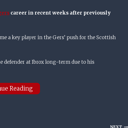
gers
career in recent weeks after previously
a key player in the Gers’ push for the Scottish
e defender at Ibrox long-term due to his
nue Reading
NEXT