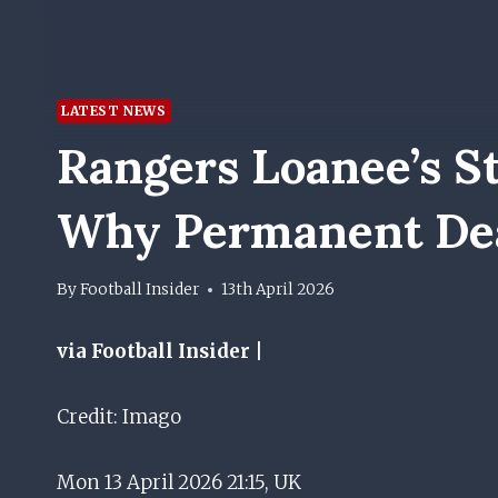
LATEST NEWS
Rangers Loanee’s St
Why Permanent Dea
By
Football Insider
13th April 2026
via Football Insider |
Credit: Imago
Mon 13 April 2026 21:15, UK