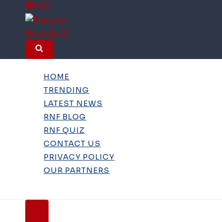
Skip
to
content
HOME
TRENDING
LATEST NEWS
RNF BLOG
RNF QUIZ
CONTACT US
PRIVACY POLICY
OUR PARTNERS