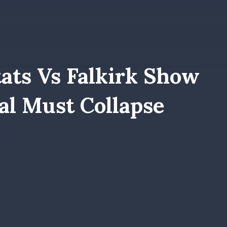
ats Vs Falkirk Show
l Must Collapse