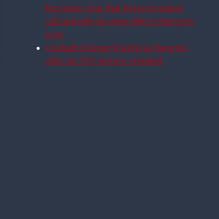
Ferguson chat that led to Scotland
call and why he owes debt to Rangers
icon
Couhaib Driouech latest as Rangers
offer for PSV winger revealed