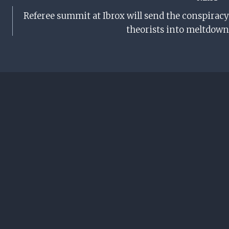
Referee summit at Ibrox will send the conspiracy
theorists into meltdown