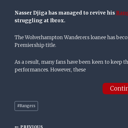
Nasser Djiga has managed to revive his
Ran
struggling at Ibrox.
The Wolverhampton Wanderers loanee has become 
Premiership title.
As a result, many fans have been keen to keep th
performances. However, these
Conti
Post
#
Rangers
Tags:
PREVIOUS