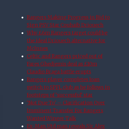
Rangers Making Progress in Bid to
Sign PSV Star Couhaib Driouech
Why £6m Rangers target could be
the ideal Driouech alternative for
McInnes
Celtic and Rangers priced out of
Fares Ghedjemis deal as £10m
Claudio Braga battle erupts
Rangers player completes loan
switch to SPFL club as he follows in
footsteps of ‘successful’ star
‘Not Due To’ – Clarification Over
Imminent Transfer For Rangers
Wanted Winger Talk
Ex-Man Utd man reveals Sir Alex