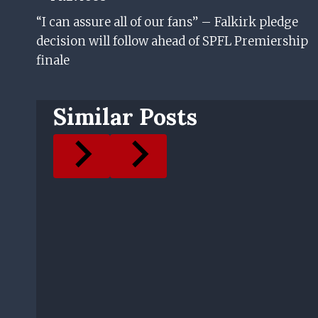
Post
“I can assure all of our fans” – Falkirk pledge
Navigation
decision will follow ahead of SPFL Premiership
finale
Similar Posts