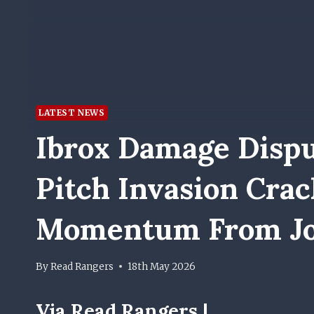
LATEST NEWS
Ibrox Damage Dispu
Pitch Invasion Cra
Momentum From J
By
Read Rangers
18th May 2026
Via Read Rangers |