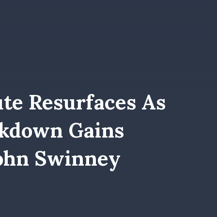
te Resurfaces As
ckdown Gains
ohn Swinney