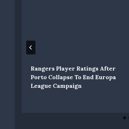
Rangers Player Ratings After
Porto Collapse To End Europa
League Campaign