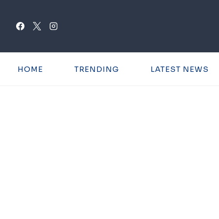
Skip
to
content
HOME
TRENDING
LATEST NEWS