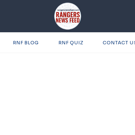
RNF BLOG
RNF QUIZ
CONTACT U