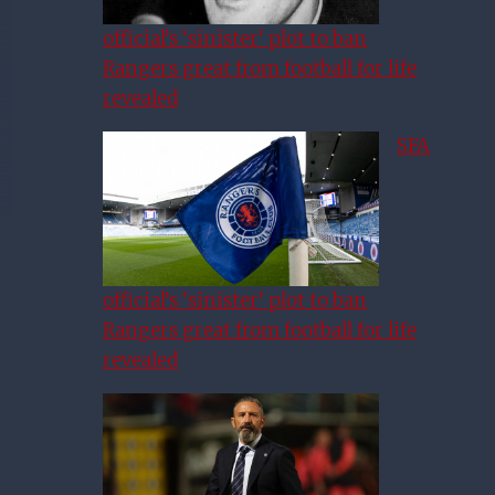
official’s ‘sinister’ plot to ban
Rangers great from football for life
revealed
SFA
official’s ‘sinister’ plot to ban
Rangers great from football for life
revealed