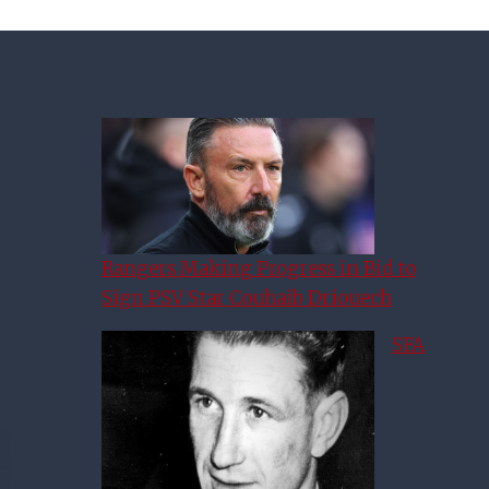
Rangers Making Progress in Bid to
Sign PSV Star Couhaib Driouech
SFA