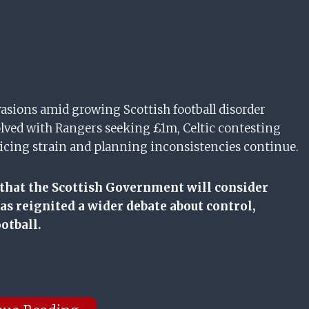
asions amid growing Scottish football disorder
lved with Rangers seeking £1m, Celtic contesting
policing strain and planning inconsistencies continue.
 that the Scottish Government will consider
as reignited a wider debate about control,
otball.