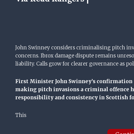
John Swinney considers criminalising pitch inv
concerns. Ibrox damage dispute remains unreso
liability. Calls grow for clearer governance as 
First Minister John Swinney’s confirmation
making pitch invasions a criminal offence h
responsibility and consistency in Scottish fo
This