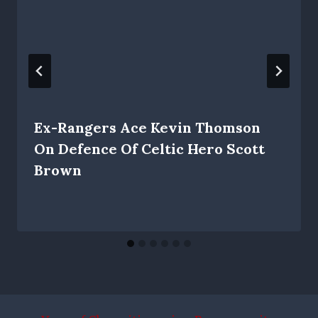
Ex-Rangers Ace Kevin Thomson
On Defence Of Celtic Hero Scott
Brown