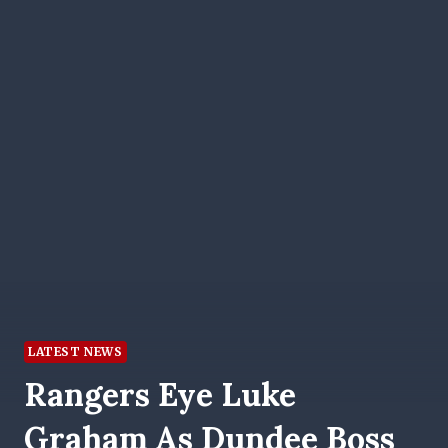
LATEST NEWS
Rangers Eye Luke
Graham As Dundee Boss