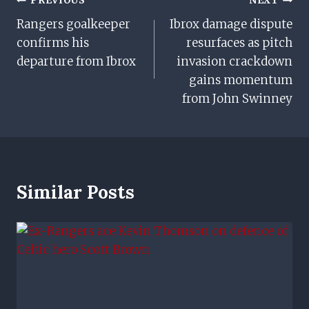
Post
PREVIOUS
NEXT
Rangers goalkeeper
Ibrox damage dispute
Navigation
confirms his
resurfaces as pitch
departure from Ibrox
invasion crackdown
gains momentum
from John Swinney
Similar Posts