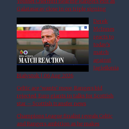
Youssef Chermiti nearing Rangers exit as
Galatasaray close in on triple signing
Derek
McInnes
reacts to
today’s
match
against
Jagiellonia
Białystok | 06 Aug 2026
Celtic ace ‘wants’ move, Rangers bid
rejected, Euro giants in talks for Scottish
star – Scottish transfer news
Champions League finalist reveals Celtic
and Rangers ambition as he makes