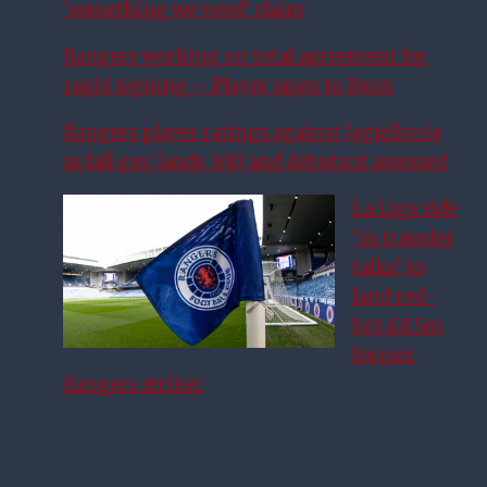
‘something we need’ claim
Rangers working on total agreement for
rapid signing – Player open to Ibrox
Rangers player ratings against Jagiellonia
as fall guy lands 3/10 and debutant assessed
La Liga side
‘in transfer
talks’ to
land red-
hot £8.5m
former
Rangers striker