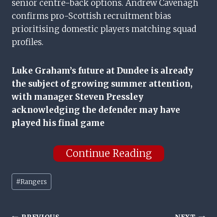
senior centre-back options. Andrew Cavenagh
confirms pro-Scottish recruitment bias
prioritising domestic players matching squad
profiles.
Luke Graham’s future at Dundee is already
the subject of growing summer attention,
with manager Steven Pressley
acknowledging the defender may have
played his final game
Continue Reading
Post
#
Rangers
Tags: