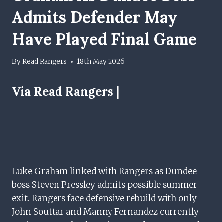
Admits Defender May
Have Played Final Game
By
Read Rangers
18th May 2026
Via Read Rangers |
Luke Graham linked with Rangers as Dundee
boss Steven Pressley admits possible summer
exit. Rangers face defensive rebuild with only
John Souttar and Manny Fernandez currently