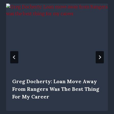
Greg Docherty: Loan Move Away
From Rangers Was The Best Thing
For My Career