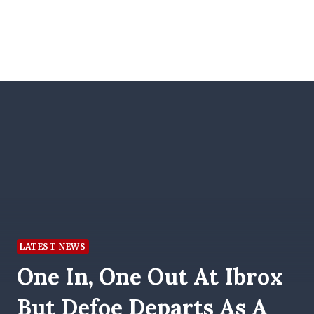
LATEST NEWS
One In, One Out At Ibrox
But Defoe Departs As A