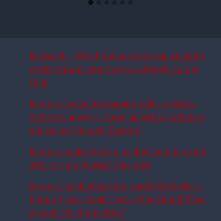
Revealed – Why Findlay Curtis ran straight
up the tunnel after he was subbed against
Hibs
Rangers locked in transfer talks as Derek
McInnes answers ‘time’ question and gives
update on Youssef Chermiti
Rangers make U-turn as club launch record
offer to sign Youssef Chermiti
Rangers Rocked As £3m-rated Midfielder’s
Future Takes Fresh Twist: Why Should They
Accept The Right Offer?