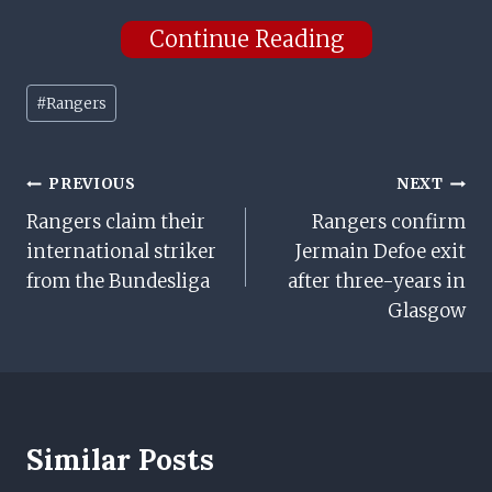
Continue Reading
Post
#
Rangers
Tags:
Post
PREVIOUS
NEXT
Rangers claim their
Rangers confirm
Navigation
international striker
Jermain Defoe exit
from the Bundesliga
after three-years in
Glasgow
Similar Posts