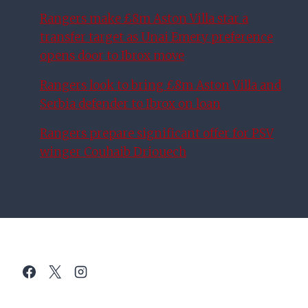
Rangers make £8m Aston Villa star a
transfer target as Unai Emery preference
opens door to Ibrox move
Rangers look to bring £8m Aston Villa and
Serbia defender to Ibrox on loan
Rangers prepare significant offer for PSV
winger Couhaib Driouech