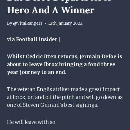
Hero And A Winner
By
@VitalRangers
12th January 2022
via Football Insider |
Whilst Cedric Itten returns, Jermain Defoe is
about to leave Ibrox bringing a fond three
year journey to an end.
The veteran Englis striker made a great impact
at Ibrox, on and off the pitch and will go down as
one of Steven Gerrard’s best signings.
He will leave with so