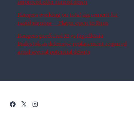
improved offer turned down
Rangers working on total agreement for
rapid signing – Player open to Ibrox
Rangers predicted XI vs Jagiellonia
Bialystok as defensive replacement required
amid several potential debuts