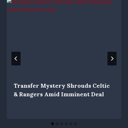
Transfer Mystery Shrouds Celtic
& Rangers Amid Imminent Deal