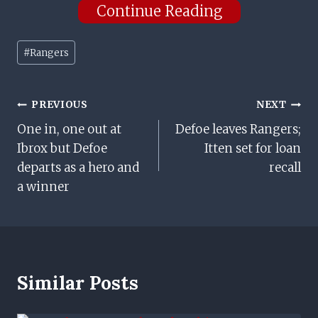
Continue Reading
Post
#
Rangers
Tags:
Post
PREVIOUS
NEXT
One in, one out at
Defoe leaves Rangers;
Navigation
Ibrox but Defoe
Itten set for loan
departs as a hero and
recall
a winner
Similar Posts