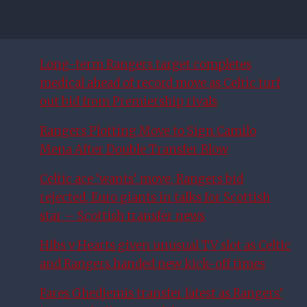
Long-term Rangers target completes
medical ahead of record move as Celtic turf
out bid from Premiership rivals
Rangers Plotting Move to Sign Camilo
Mena After Double Transfer Blow
Celtic ace ‘wants’ move, Rangers bid
rejected, Euro giants in talks for Scottish
star – Scottish transfer news
Hibs v Hearts given unusual TV slot as Celtic
and Rangers handed new kick-off times
Fares Ghedjemis transfer latest as Rangers’