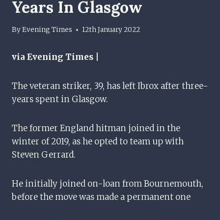
Years In Glasgow
By
Evening Times
12th January 2022
via Evening Times |
The veteran striker, 39, has left Ibrox after three-
years spent in Glasgow.
The former England hitman joined in the
winter of 2019, as he opted to team up with
Steven Gerrard.
He initially joined on-loan from Bournemouth,
before the move was made a permanent one