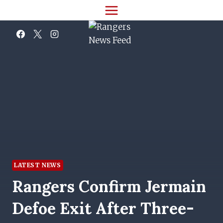
Skip
to
content
LATEST NEWS
Rangers Confirm Jermain
Defoe Exit After Three-