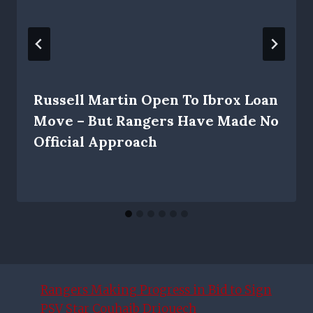
Russell Martin Open To Ibrox Loan
Move – But Rangers Have Made No
Official Approach
Rangers Making Progress in Bid to Sign
PSV Star Couhaib Driouech