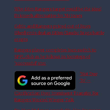
Why £6m Rangers target could be the ideal
Driouech alternative for McInnes
Celtic and Rangers priced out of Fares
Ghedjemis deal as £10m Claudio Braga battle
erupts
Rangers player completes loan switch to
SPFL club as he follows in footsteps of
‘successful’ star
‘Not Due
To’ –
Clarification Over Imminent Transfer For
Rangers Wanted Winger Talk