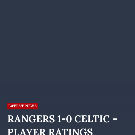
LATEST NEWS
RANGERS 1-0 CELTIC –
PLAYER RATINGS