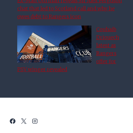
Ex-Man Utd man reveals Sir Alex Ferguson
chat that led to Scotland call and why he
owes debt to Rangers icon
Couhaib
Driouech
latest as
Rangers
offer for
PSV winger revealed