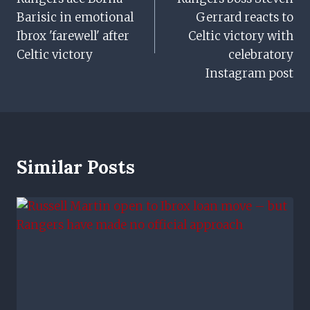
Navigation
Barisic in emotional
Gerrard reacts to
Ibrox 'farewell' after
Celtic victory with
Celtic victory
celebratory
Instagram post
Similar Posts