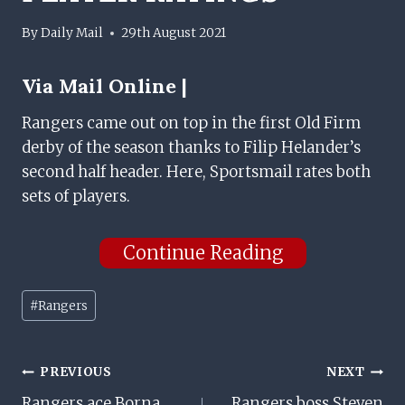
By
Daily Mail
29th August 2021
Via
Mail Online |
Rangers came out on top in the first Old Firm
derby of the season thanks to Filip Helander’s
second half header. Here, Sportsmail rates both
sets of players.
Continue Reading
Post
#
Rangers
Tags:
Post
PREVIOUS
NEXT
Rangers ace Borna
Rangers boss Steven