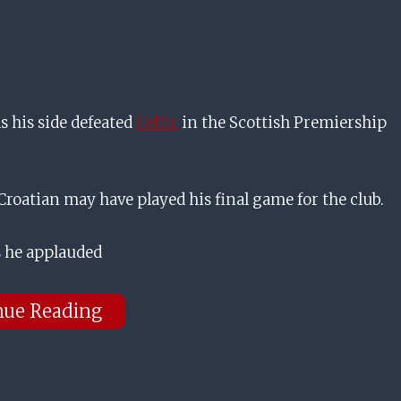
 his side defeated
Celtic
in the Scottish Premiership
roatian may have played his final game for the club.
as he applauded
nue Reading