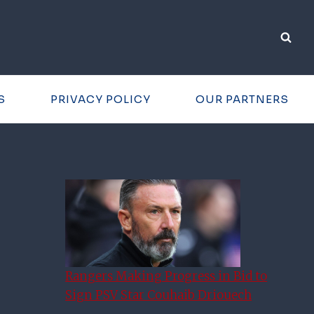
S
PRIVACY POLICY
OUR PARTNERS
Rangers Making Progress in Bid to
Sign PSV Star Couhaib Driouech