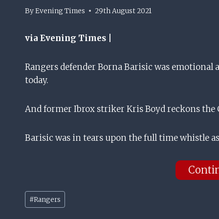
By
Evening Times
29th August 2021
via Evening Times |
Rangers defender Borna Barisic was emotional as
today.
And former Ibrox striker Kris Boyd reckons the C
Barisic was in tears upon the full time whistle 
Conti
Post
#
Rangers
Tags: