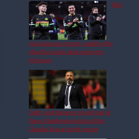
Why
£6m Rangers target could be the
ideal Driouech alternative for
McInnes
Celtic and Rangers priced out of
Fares Ghedjemis deal as £10m
Claudio Braga battle erupts