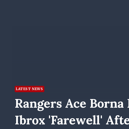
LATEST NEWS
Rangers Ace Borna 
Ibrox 'farewell' Aft