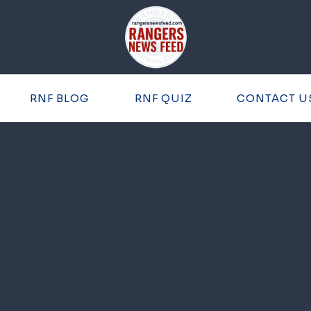
RNF BLOG
RNF QUIZ
CONTACT U