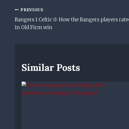
Post
PREVIOUS
Rangers 1 Celtic 0: How the Rangers players rate
Navigation
in Old Firm win
Similar Posts