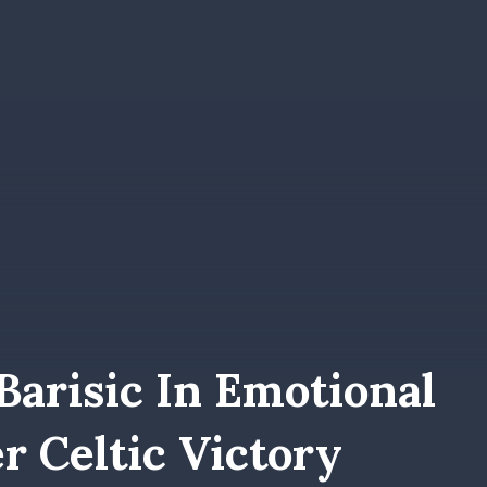
Barisic In Emotional
er Celtic Victory