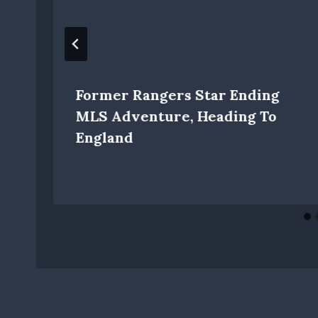
Former Rangers Star Ending
MLS Adventure, Heading To
England