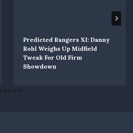
Predicted Rangers XI: Danny
Rohl Weighs Up Midfield
Tweak For Old Firm
Showdown