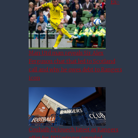
Ex-
Man Utd man reveals Sir Alex
Ferguson chat that led to Scotland
call and why he owes debt to Rangers
icon
Couhaib Driouech latest as Rangers