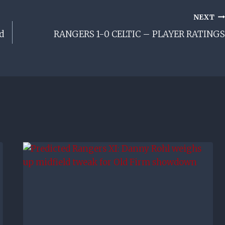
NEXT
d
RANGERS 1-0 CELTIC – PLAYER RATINGS