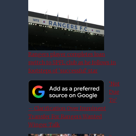
Rangers player completes loan
switch to SPFL club as he follows in
footsteps of ‘successful’ star
‘Not
Due
To’
– Clarification Over Imminent
Transfer For Rangers Wanted
Winger Talk