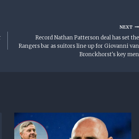
NEXT
r
Record Nathan Patterson deal has set the
Rangers bar as suitors line up for Giovanni van
Bronckhorst's key men