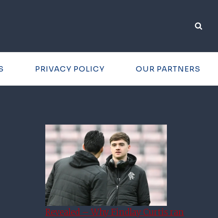
S
PRIVACY POLICY
OUR PARTNERS
Revealed – Why Findlay Curtis ran