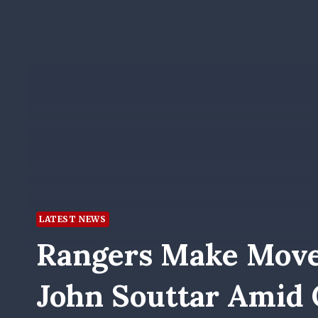
LATEST NEWS
Rangers Make Move
John Souttar Amid