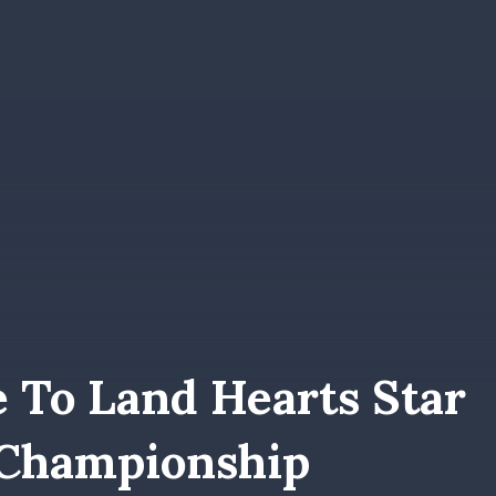
 To Land Hearts Star
 Championship