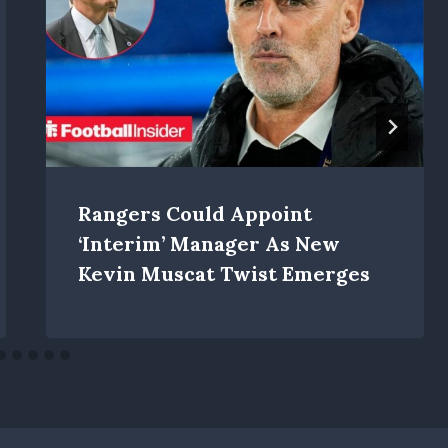
Rangers Could Appoint
‘interim’ Manager As New
Kevin Muscat Twist Emerges