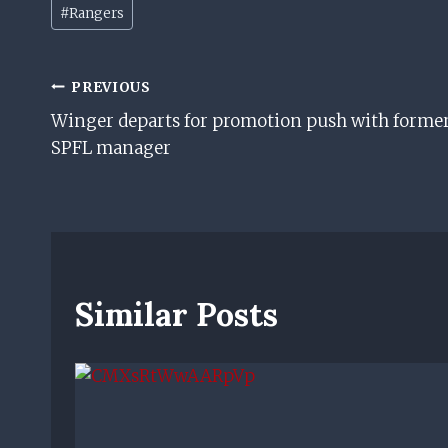
Post
#
Rangers
Tags:
Post
PREVIOUS
Winger departs for promotion push with forme
Navigation
SPFL manager
Similar Posts