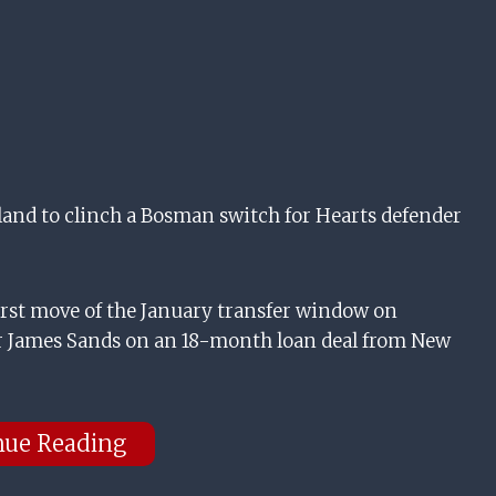
and to clinch a Bosman switch for Hearts defender
rst move of the January transfer window on
r James Sands on an 18-month loan deal from New
nue Reading