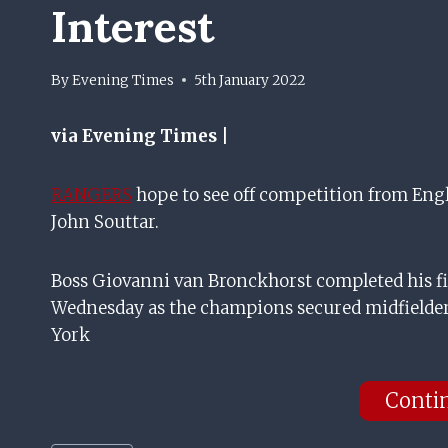
Interest
By
Evening Times
5th January 2022
via Evening Times |
RANGERS
hope to see off competition from Engl
John Souttar.
Boss Giovanni van Bronckhorst completed his fi
Wednesday as the champions secured midfielde
York
Conti