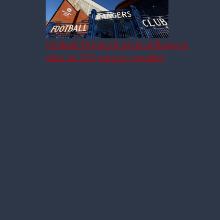
Couhaib Driouech latest as Rangers
offer for PSV winger revealed
Rangers 2-0 Ross County As It
Happened: Tavernier And
Barker Send Rangers Top