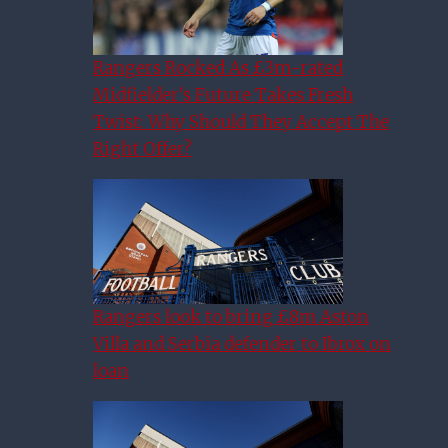
Rangers Rocked As £3m-rated
Midfielder’s Future Takes Fresh
Twist: Why Should They Accept The
Right Offer?
Rangers look to bring £8m Aston
Villa and Serbia defender to Ibrox on
loan