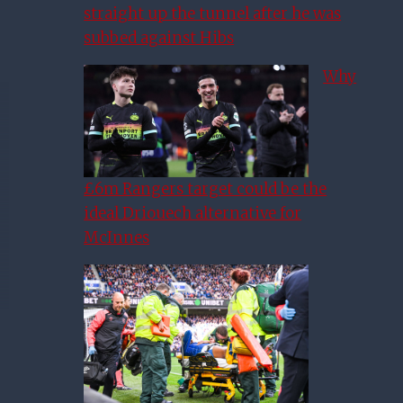
straight up the tunnel after he was
subbed against Hibs
Why
£6m Rangers target could be the
ideal Driouech alternative for
McInnes