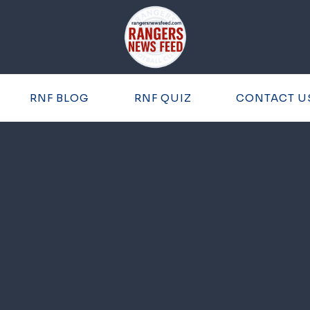
RNF BLOG
RNF QUIZ
CONTACT U