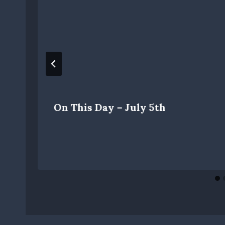
On This Day – July 5th