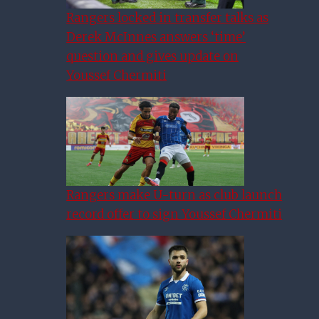
Rangers locked in transfer talks as
Derek McInnes answers ‘time’
question and gives update on
Youssef Chermiti
Rangers make U-turn as club launch
record offer to sign Youssef Chermiti