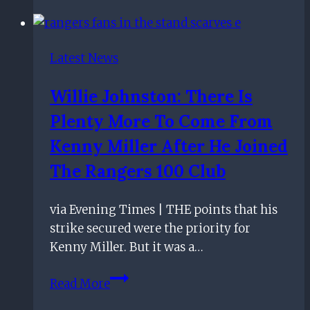
From
What
I
Latest News
Want
–
Willie Johnston: There Is
Steven
Plenty More To Come From
Gerrard
Unhappy
Kenny Miller After He Joined
As
The Rangers 100 Club
Rangers
Lose
via Evening Times | THE points that his
At
strike secured were the priority for
Kilmarnock
Kenny Miller. But it was a…
Willie
Read More
Johnston: