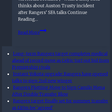
thinks about Auston Trusty incident
after Rangers’ SFA talks Continue
Reading…
What
Read More
Danny
Rohl
thinks
Long-term Rangers target completes medical
about
ahead of record move as Celtic turf out bid from
Auston
Premiership rivals
Trusty
Instant Yokota upgrade: Rangers have opened
incident
talks to sign 2nd new winger
after
Rangers Plotting Move to Sign Camilo Mena
Rangers’
After Double Transfer Blow
SFA
Rangers target finally set for summer transfer
talks
as £10m fee ‘agreed’