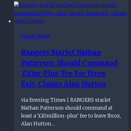
Rangers
4:
Five
things
Latest News
we
learned
Rangers Starlet Nathan
as
Patterson Should Command
Rangers
all-
'£10m-Plus' Fee For Ibrox
but
Exit, Claims Alan Hutton
kill
tie
via Evening Times | RANGERS starlet
Nathan Patterson should command at
least a ‘£10million-plus’ fee to leave Ibrox,
Alan Hutton…