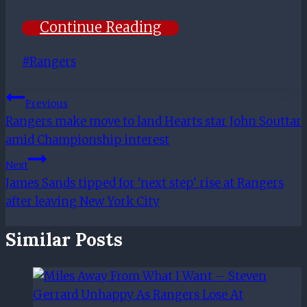
Continue Reading
Post
#
Rangers
Tags:
Post
Previous
Rangers make move to land Hearts star John Souttar
Navigation
amid Championship interest
Next
James Sands tipped for 'next step' rise at Rangers
after leaving New York City
Similar Posts