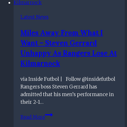
Latest News
Miles Away From What I
Want – Steven Gerrard
Unhappy As Rangers Lose At
Kilmarnock
via Inside Futbol | Follow @insidefutbol
Rangers boss Steven Gerrard has
admitted that his men’s performance in
their 2-1…
Miles
Read More
Away