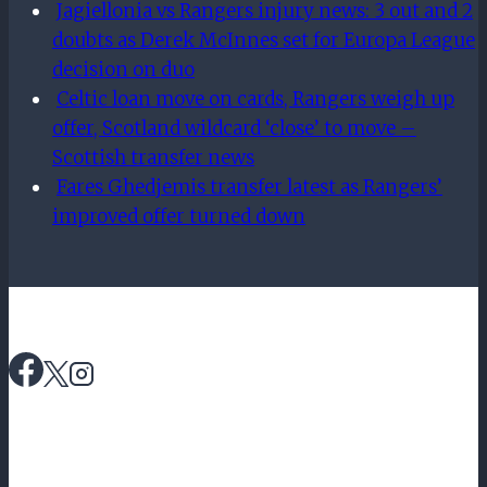
Jagiellonia vs Rangers injury news: 3 out and 2
doubts as Derek McInnes set for Europa League
decision on duo
Celtic loan move on cards, Rangers weigh up
offer, Scotland wildcard ‘close’ to move –
Scottish transfer news
Fares Ghedjemis transfer latest as Rangers’
improved offer turned down