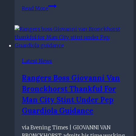
Rangers
Read More
starlet
Nathan
Patterson
should
command
'£10m-
Latest News
plus'
fee
Rangers Boss Giovanni Van
for
Bronckhorst Thankful For
Ibrox
exit,
Man City Stint Under Pep
claims
Guardiola Guidance
Alan
Hutton
via Evening Times | GIOVANNI VAN
BRONCKHORST admits his time working