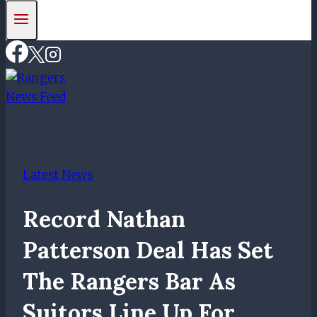
Latest News
Record Nathan
Patterson Deal Has Set
The Rangers Bar As
Suitors Line Up For