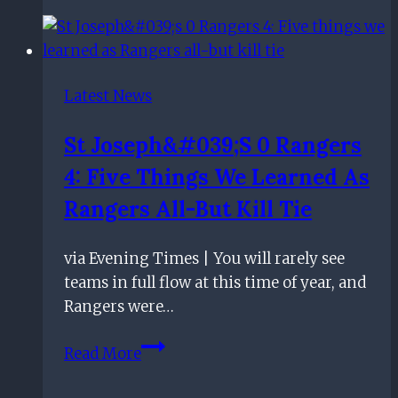
There
is
plenty
more
Latest News
to
come
St Joseph&#039;s 0 Rangers
from
4: Five Things We Learned As
Kenny
Miller
Rangers All-But Kill Tie
after
he
via Evening Times | You will rarely see
joined
teams in full flow at this time of year, and
the
Rangers were…
Rangers
100
St
Read More
club
Joseph&#039;s
0