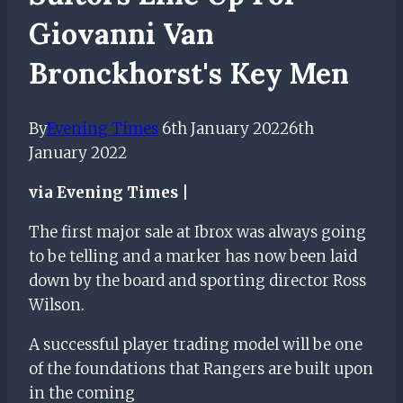
Giovanni Van
Bronckhorst's Key Men
By
Evening Times
6th January 2022
6th
January 2022
via Evening Times |
The first major sale at Ibrox was always going
to be telling and a marker has now been laid
down by the board and sporting director Ross
Wilson.
A successful player trading model will be one
of the foundations that Rangers are built upon
in the coming