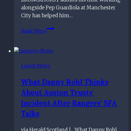
alongside Pep Guardiola at Manchester
City has helped him…
Rangers
Read More
boss
Giovanni
van
Bronckhorst
Latest News
thankful
for
What Danny Rohl Thinks
Man
About Auston Trusty
City
stint
Incident After Rangers’ SFA
under
Talks
Pep
Guardiola
via Herald Scotland | What Danny Rohl
guidance